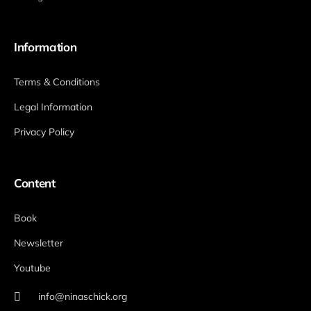
Information
Terms & Conditions
Legal Information
Privacy Policy
Content
Book
Newsletter
Youtube
info@ninaschick.org