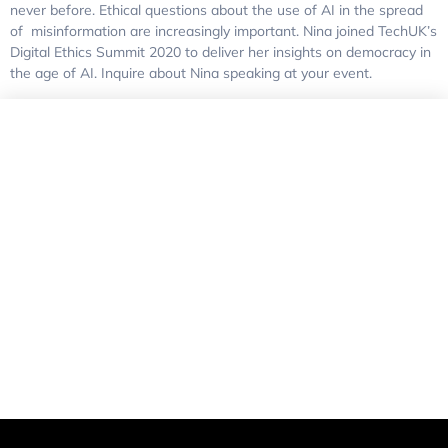
never before. Ethical questions about the use of AI in the spread
of misinformation are increasingly important. Nina joined TechUK’s
Digital Ethics Summit 2020 to deliver her insights on democracy in
the age of AI. Inquire about Nina speaking at your event.