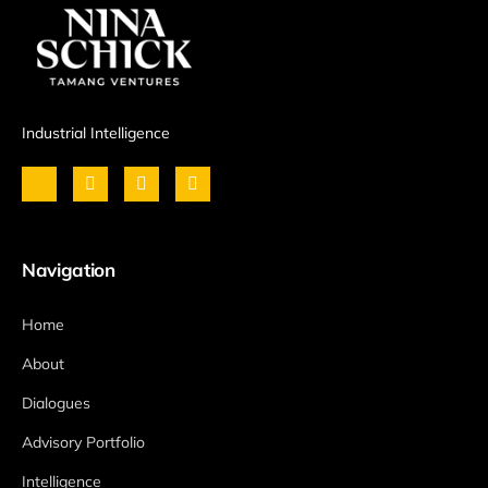
Industrial Intelligence
Navigation
Home
About
Dialogues
Advisory Portfolio
Intelligence