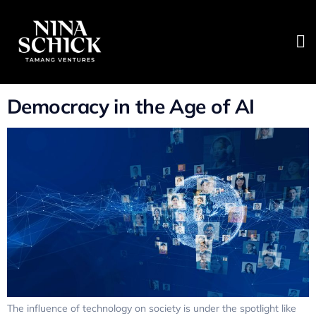
Tag:
Digital Ethics
Summit 2020
Democracy in the Age of AI
The influence of technology on society is under the spotlight like