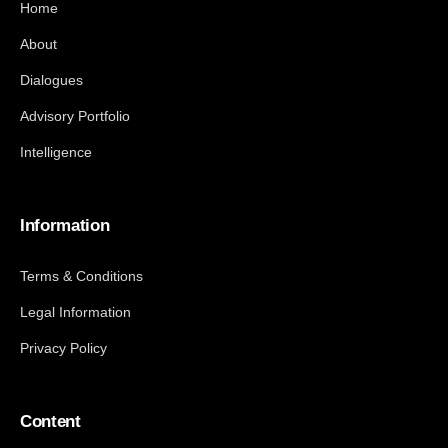
Home
About
Dialogues
Advisory Portfolio
Intelligence
Information
Terms & Conditions
Legal Information
Privacy Policy
Content