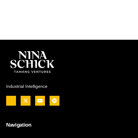
Industrial Intelligence
Navigation