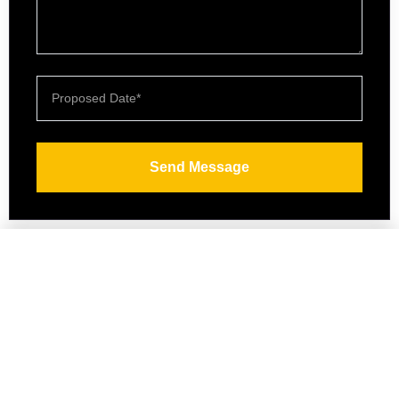
Send Message