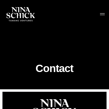
Contact