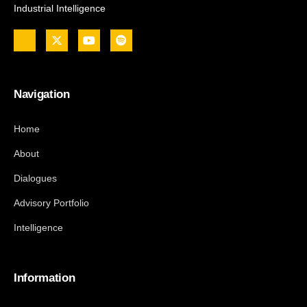
Industrial Intelligence
Navigation
Home
About
Dialogues
Advisory Portfolio
Intelligence
Information