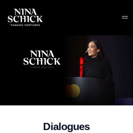
Dialogues