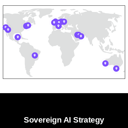
Sovereign AI Strategy