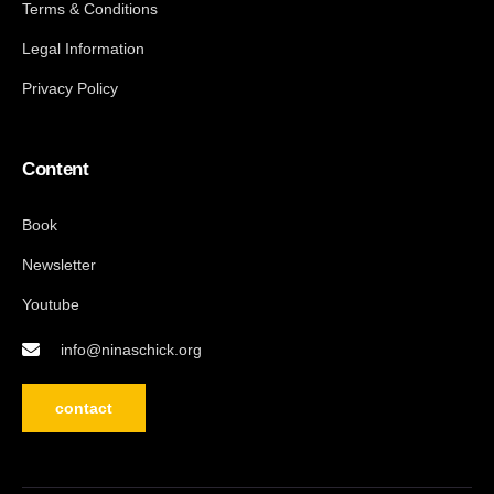
Terms & Conditions
Legal Information
Privacy Policy
Content
Book
Newsletter
Youtube
info@ninaschick.org
contact