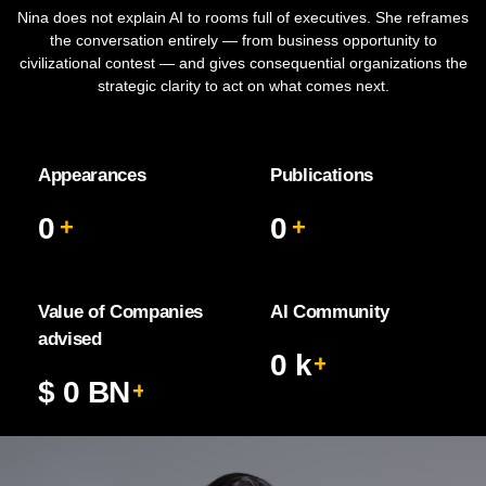
Nina does not explain AI to rooms full of executives. She reframes
the conversation entirely — from business opportunity to
civilizational contest — and gives consequential organizations the
strategic clarity to act on what comes next.
Appearances
Publications
0
0
+
+
Value of Companies
AI Community
advised
0
k
+
$
0
BN
+