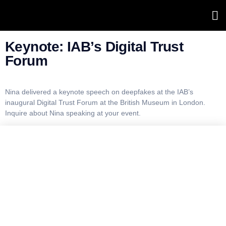
Forum
Keynote: IAB’s Digital Trust
Forum
Nina delivered a keynote speech on deepfakes at the IAB’s
inaugural Digital Trust Forum at the British Museum in London.
Inquire about Nina speaking at your event.