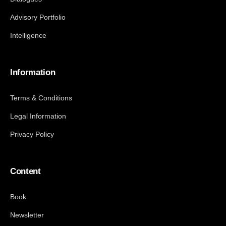
Advisory Portfolio
Intelligence
Information
Terms & Conditions
Legal Information
Privacy Policy
Content
Book
Newsletter