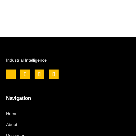
Industrial Intelligence
Navigation
Home
About
Dialogues