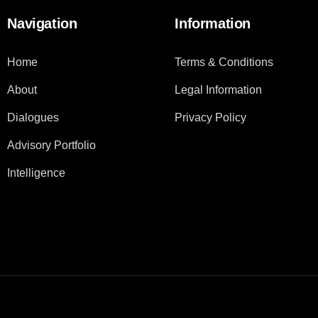
Navigation
Information
Home
Terms & Conditions
About
Legal Information
Dialogues
Privacy Policy
Advisory Portfolio
Intelligence