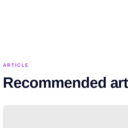
ARTICLE
Recommended art