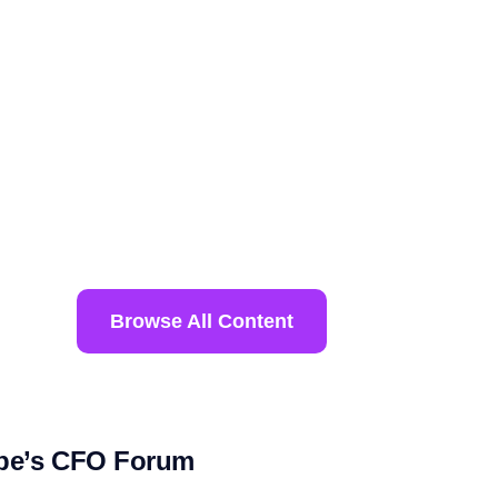
Browse All Content
ope’s CFO Forum