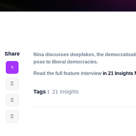
Share
Nina discusses deepfakes, the democratisatio
pose to liberal democracies.
Read the full feature interview
in 21 Insights
21 Insights
Tags :