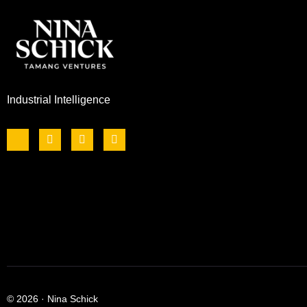
Industrial Intelligence
© 2026 · Nina Schick