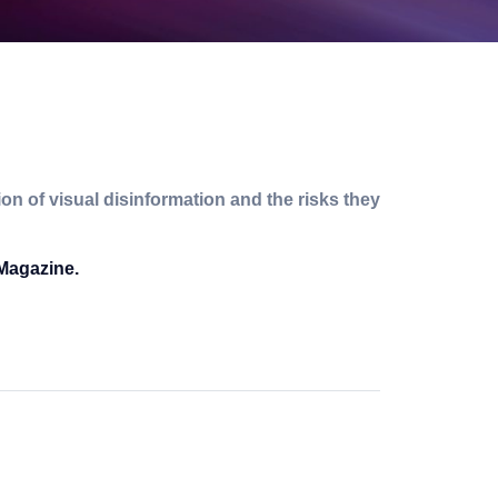
n of visual disinformation and the risks they
 Magazine.