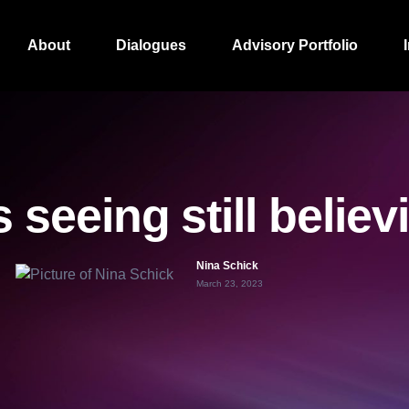
About
Dialogues
Advisory Portfolio
s seeing still belie
Nina Schick
March 23, 2023