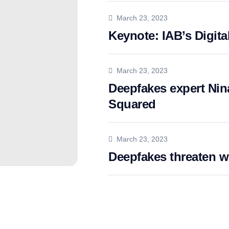
March 23, 2023
Keynote: IAB’s Digita
March 23, 2023
Deepfakes expert Nina
Squared
March 23, 2023
Deepfakes threaten 