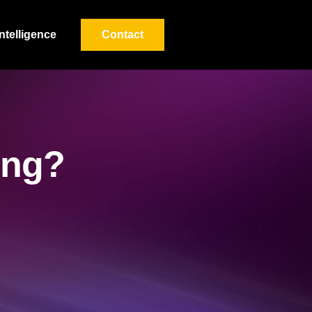
Intelligence
Contact
ving?