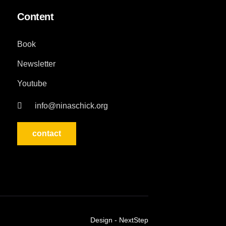
Content
Book
Newsletter
Youtube
info@ninaschick.org
contact
Design - NextStep