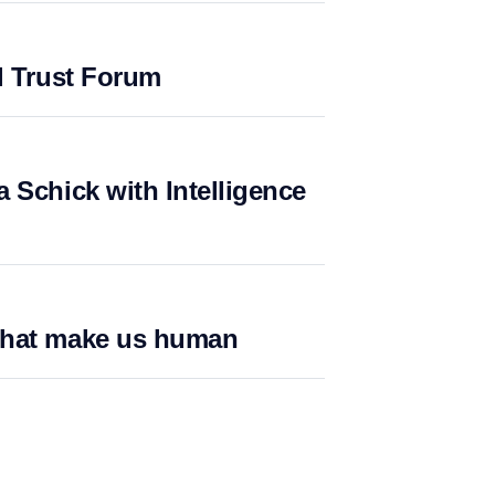
l Trust Forum
 Schick with Intelligence
what make us human