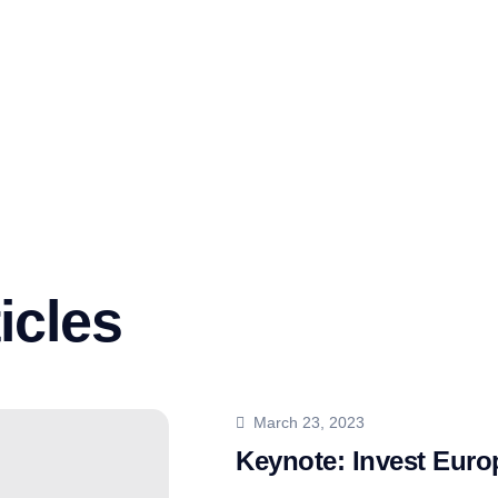
icles
March 23, 2023
Keynote: Invest Eur