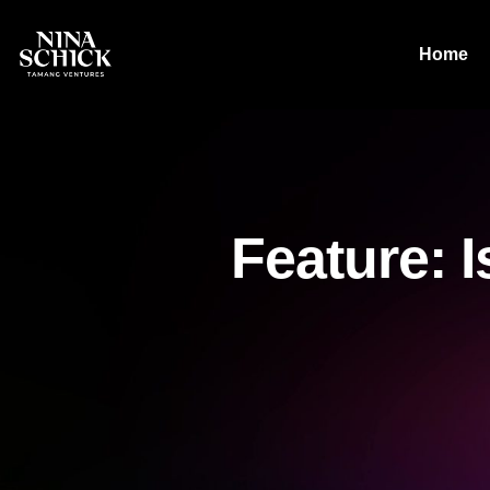
Home
Feature: I