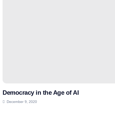
Democracy in the Age of AI
December 9, 2020