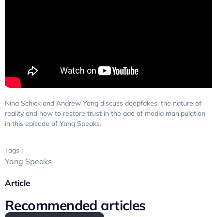
Nina Schick and Andrew Yang discuss deepfakes, the nature of
reality and how to restore trust in the age of media manipulation
in this episode of Yang Speaks.
Tags :
Yang Speaks
Article
Recommended articles