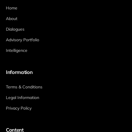
Home
About
Dialogues
Advisory Portfolio
Intelligence
Information
Terms & Conditions
Legal Information
Privacy Policy
Content