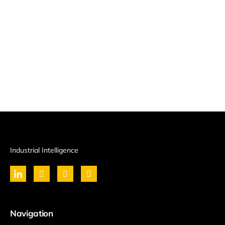
Industrial Intelligence
Navigation