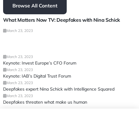
Browse All Content
What Matters Now TV: Deepfakes with Nina Schick
March 23, 2023
March 23, 2023
Keynote: Invest Europe’s CFO Forum
March 23, 2023
Keynote: IAB’s Digital Trust Forum
March 23, 2023
Deepfakes expert Nina Schick with Intelligence Squared
March 23, 2023
Deepfakes threaten what make us human