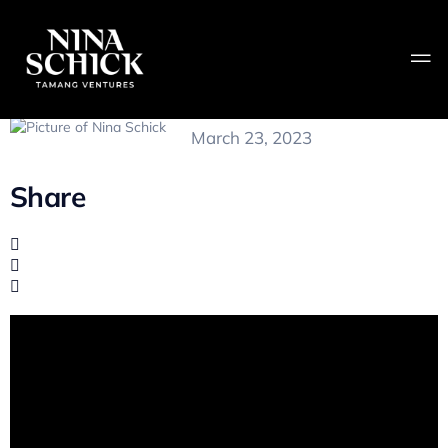
Is Anything Real?
Nina Schick
March 23, 2023
Share