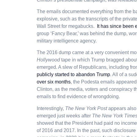
The emails documented everything from the banal
explosive, such as the transcripts of the priva
Wall Street for megabucks.
It has since been 
group ‘Fancy Bear,’ was behind the dump, wor
military intelligence agency.
The 2016 dump came at a very convenient mo
Hollywood
tape in which Trump bragged about 
emerged. A slew of Republicans, including fr
publicly started to abandon Trump
. All of a s
over six months
, the Podesta emails appeared
Clinton, as the media, voters and conspiracy th
emails to find evidence of wrongdoing.
I
nterestingly,
The New York Post
appears also 
emerged just weeks after
The New York Time
showed that the President had paid no income 
of 2016 and 2017. In the past, such
disclosure 