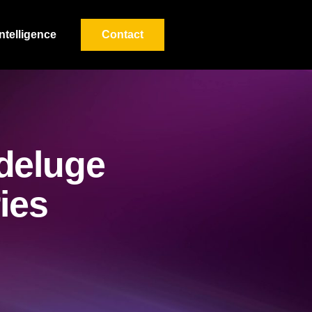
Intelligence
Contact
deluge
ries