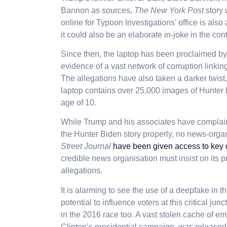
Bannon as sources,
The New York Post
story 
online for Typoon Investigations’ office is als
it could also be an elaborate in-joke in the con
Since then, the laptop has been proclaimed b
evidence of a vast network of corruption link
The allegations have also taken a darker twist
laptop contains over 25,000 images of Hunter 
age of 10.
While Trump and his associates have complain
the Hunter Biden story properly, no news-orga
Street Journal
have been given access to key
credible news organisation must insist on its p
allegations.
It is alarming to see the use of a deepfake in t
potential to influence voters at this critical j
in the 2016 race too. A vast stolen cache of em
Clinton’s presidential campaign, was released