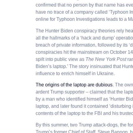
confirmed that no person by that name has ev
have no trace of a company called ‘Typhoon In
online for Typhoon Investigations leads to a M
The Hunter Biden conspiracy theories rely heav
all the hallmarks of a ‘hack and dump’ operation
breach of private information, followed by its 
conspiracies hit the mainstream on October 14
spilt into public view as
The New York Post
ran
Biden’s laptop.’ The story insinuated that Hunt
influence to enrich himself in Ukraine.
The origins of the laptop are dubious
. The own
ardent Trump supporter – claimed that the lapt
by a man who identified himself as ‘Hunter Bid
laptop, and later found it contained ‘disturbin
contents of the laptop to the FBI and his trusted
By this summer, two Trump attack-dogs, the f
Trump’s former Chief of Staff, Steve Bannon, ha