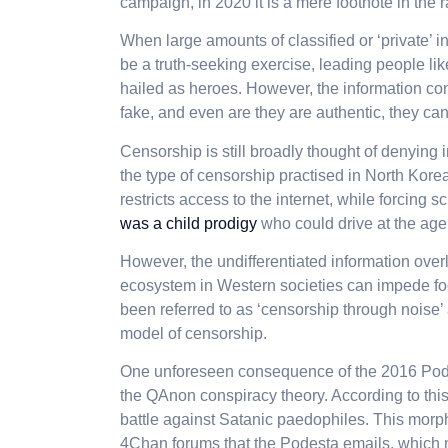
campaign, in 2020 it is a mere footnote in the 
When large amounts of classified or ‘private’ in
be a truth-seeking exercise, leading people 
hailed as heroes. However, the information c
fake, and even are they are authentic, they can
Censorship is still broadly thought of denying i
the type of censorship practised in North Kor
restricts access to the internet, while forcing 
was a child prodigy
who could drive at the age 
However, the undifferentiated information over
ecosystem in Western societies can impede f
been referred to as ‘censorship through noise’ 
model of censorship.
One unforeseen consequence of the 2016 Podes
the QAnon conspiracy theory. According to thi
battle against Satanic paedophiles. This morp
4Chan forums that the Podesta emails, which 