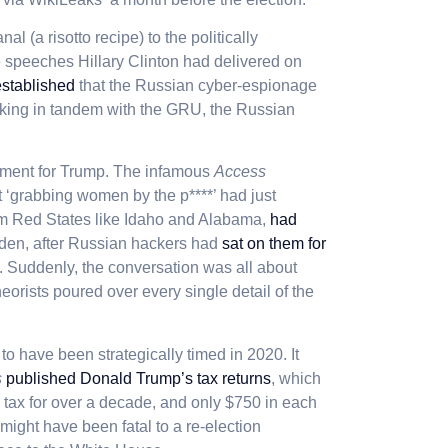
 (a risotto recipe) to the politically
te speeches Hillary Clinton had delivered on
established
that the Russian cyber-espionage
king in tandem with the GRU, the Russian
ment for Trump. The infamous
Access
‘grabbing women by the p****’ had just
om Red States like Idaho and Alabama,
had
udden, after Russian hackers had
sat on them for
. Suddenly, the conversation was all about
eorists poured over every single detail of the
to have been strategically timed in 2020. It
s
published Donald Trump’s tax returns
, which
tax for over a decade, and only $750 in each
might have been fatal to a re-election