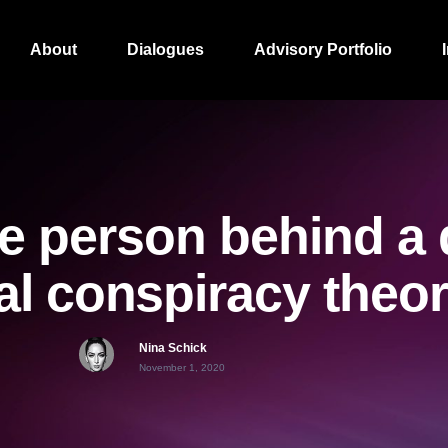
About
Dialogues
Advisory Portfolio
e person behind a 
cal conspiracy theo
Nina Schick
November 1, 2020