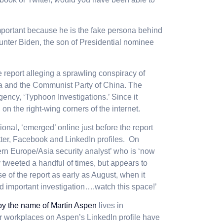
important because he is the fake persona behind
unter Biden, the son of Presidential nominee
e report alleging a sprawling conspiracy of
a and the Communist Party of China.
The
ency, ‘Typhoon Investigations.’ Since it
on the right-wing corners of the internet.
onal, ‘emerged’ online just before the report
ter, Facebook and LinkedIn profiles. On
ern Europe/Asia security analyst’ who is ‘now
 tweeted a handful of times, but appears to
e of the report as early as August, when it
nd important investigation….watch this space!’
by the name of Martin Aspen
lives in
er workplaces on Aspen’s LinkedIn profile have