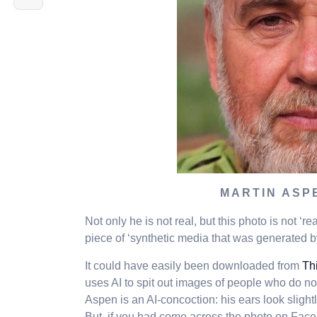
MARTIN ASP
Not only he is not real, but this photo is not ‘r
piece of ‘synthetic media that was generated by 
It could have easily been downloaded from
Th
uses AI to spit out images of people who do not 
Aspen is an AI-concoction: his ears look slightly
But, if you had come across the photo on Face