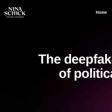
Home
The deepfak
of politi