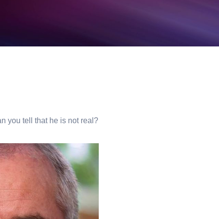
n you tell that he is not real?