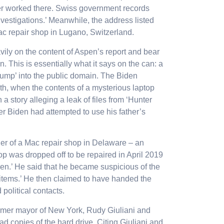
er worked there. Swiss government records
vestigations.’ Meanwhile, the address listed
ac repair shop in Lugano, Switzerland.
ily on the content of Aspen’s report and bear
. This is essentially what it says on the can: a
‘dump’ into the public domain. The Biden
th
, when the contents of a mysterious laptop
 a story alleging a leak of files from ‘Hunter
er Biden had attempted to use his father’s
er of a Mac repair shop in Delaware – an
op was dropped off to be repaired in April 2019
en.’ He said that he became suspicious of the
g items.’ He then claimed to have handed the
 political contacts.
ormer mayor of New York, Rudy Giuliani and
d copies of the hard drive. Citing Giuliani and