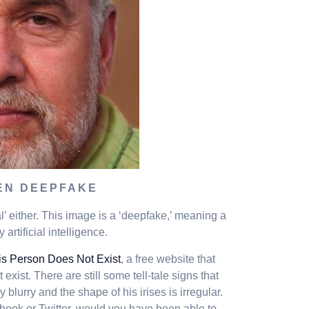
EN DEEPFAKE
eal’ either. This image is a ‘deepfake,’ meaning a
artificial intelligence.
is Person Does Not Exist
, a free website that
exist. There are still some tell-tale signs that
 blurry and the shape of his irises is irregular.
book or Twitter, would you have been able to