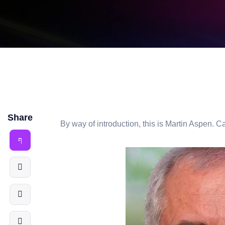
Share
By way of introduction, this is Martin Aspen. Ca