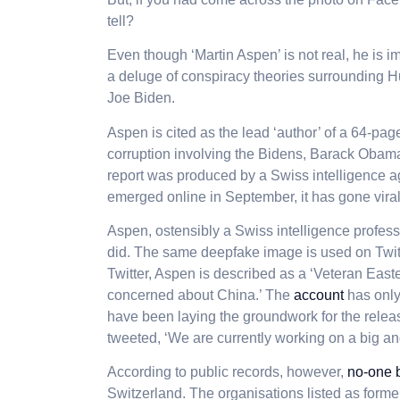
tell?
Even though ‘Martin Aspen’ is not real, he is 
a deluge of conspiracy theories surrounding H
Joe Biden.
Aspen is cited as the lead ‘author’ of a 64-pag
corruption involving the Bidens, Barack Obam
report was produced by a Swiss intelligence ag
emerged online in September, it has gone viral 
Aspen, ostensibly a Swiss intelligence professi
did. The same deepfake image is used on Twit
Twitter, Aspen is described as a ‘Veteran East
concerned about China.’ The
account
has only
have been laying the groundwork for the releas
tweeted, ‘We are currently working on a big a
According to public records, however,
no-one 
Switzerland. The organisations listed as form