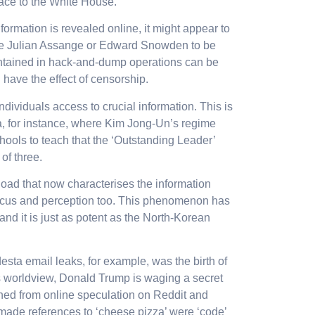
race to the White House.
formation is revealed online, it might appear to
like Julian Assange or Edward Snowden to be
ontained in hack-and-dump operations can be
 have the effect of censorship.
ndividuals access to crucial information. This is
ea, for instance, where Kim Jong-Un’s regime
schools to teach that the ‘Outstanding Leader’
of three.
load that now characterises the information
ocus and perception too. This phenomenon has
and it is just as potent as the North-Korean
ta email leaks, for example, was the birth of
s worldview, Donald Trump is waging a secret
hed from online speculation on Reddit and
made references to ‘cheese pizza’ were ‘code’