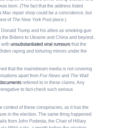
was born. (The fact that the address listed
o a Mac repair shop could be a coincidence, but
text of
The New York Post
piece.)
y Donald Trump and his allies as smoking-gun
ing the Bidens to Ukraine and China and beyond.
, with
unsubstantiated viral rumours
that the
Biden raping and torturing minors under the
ed that the mainstream media is not covering
nisations apart from
Fox News
and
The Wall
 documents
referred to in these claims. Any
rerogative to fact-check such serious
he context of these conspiracies, as it has the
uncture in the election. The same thing happened
ails from John Podesta, the Chair of Hillary
 via WikiLeaks a month before the election.