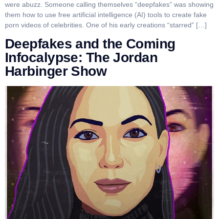
were abuzz. Someone calling themselves “deepfakes” was showing
them how to use free artificial intelligence (AI) tools to create fake
porn videos of celebrities. One of his early creations “starred” […]
Deepfakes and the Coming
Infocalypse: The Jordan
Harbinger Show