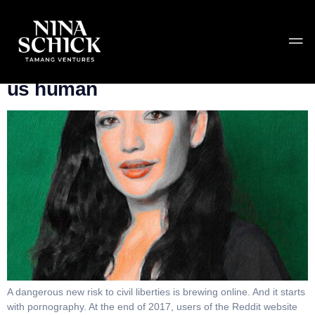
Tag:
deepfakes
Deepfakes threaten what make
us human
A dangerous new risk to civil liberties is brewing online. And it starts
with pornography. At the end of 2017, users of the Reddit website