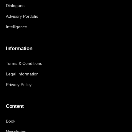
Dialogues
Advisory Portfolio
Intelligence
Information
Terms & Conditions
Legal Information
Privacy Policy
Content
Book
Newsletter