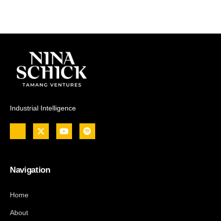
Industrial Intelligence
Navigation
Home
About