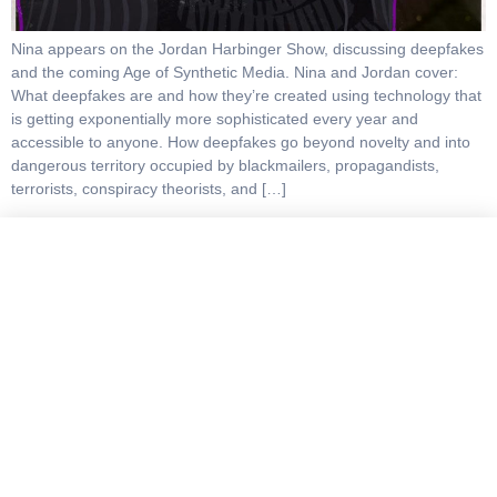
Nina appears on the Jordan Harbinger Show, discussing deepfakes
and the coming Age of Synthetic Media. Nina and Jordan cover:
What deepfakes are and how they’re created using technology that
is getting exponentially more sophisticated every year and
accessible to anyone. How deepfakes go beyond novelty and into
dangerous territory occupied by blackmailers, propagandists,
terrorists, conspiracy theorists, and […]