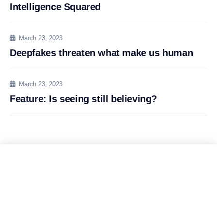
Intelligence Squared
March 23, 2023
Deepfakes threaten what make us human
March 23, 2023
Feature: Is seeing still believing?