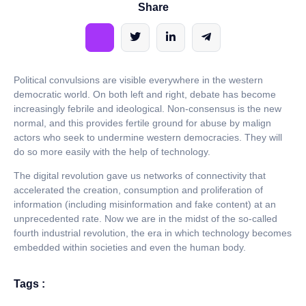
Share
Political convulsions are visible everywhere in the western
democratic world. On both left and right, debate has become
increasingly febrile and ideological. Non-consensus is the new
normal, and this provides fertile ground for abuse by malign
actors who seek to undermine western democracies. They will
do so more easily with the help of technology.
The digital revolution gave us networks of connectivity that
accelerated the creation, consumption and proliferation of
information (including misinformation and fake content) at an
unprecedented rate. Now we are in the midst of the so-called
fourth industrial revolution, the era in which technology becomes
embedded within societies and even the human body.
Tags :