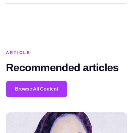
ARTICLE
Recommended articles
Browse All Content