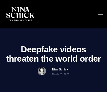
Deepfake videos
threaten the world order
Nina Schick
March 23, 2023