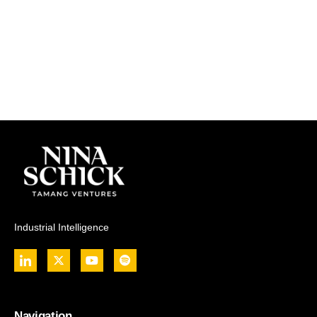
Industrial Intelligence
Navigation