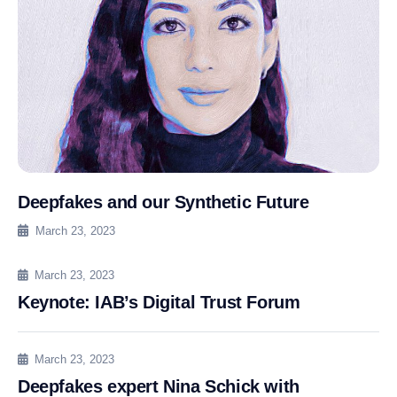
Deepfakes and our Synthetic Future
March 23, 2023
March 23, 2023
Keynote: IAB’s Digital Trust Forum
March 23, 2023
Deepfakes expert Nina Schick with