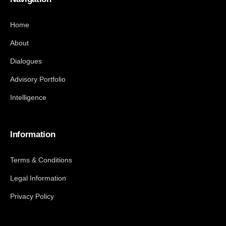
Home
About
Dialogues
Advisory Portfolio
Intelligence
Information
Terms & Conditions
Legal Information
Privacy Policy