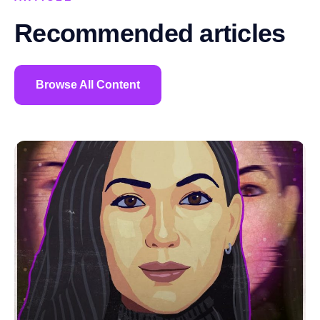
Recommended articles
Browse All Content