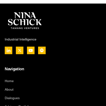
Industrial Intelligence
Navigation
Home
About
Dialogues