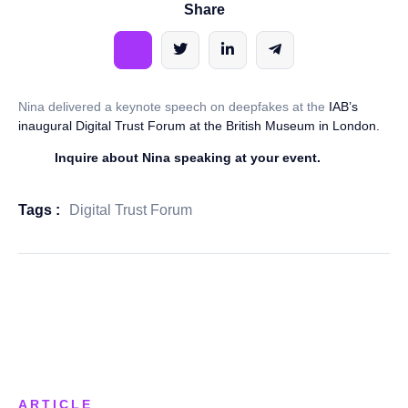
Share
Nina delivered a keynote speech on deepfakes at the
IAB’s
inaugural Digital Trust Forum at the British Museum in London.
Inquire about Nina speaking at your event.
Tags :
Digital Trust Forum
ARTICLE