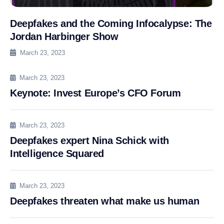
Deepfakes and the Coming Infocalypse: The
Jordan Harbinger Show
March 23, 2023
March 23, 2023
Keynote: Invest Europe’s CFO Forum
March 23, 2023
Deepfakes expert Nina Schick with
Intelligence Squared
March 23, 2023
Deepfakes threaten what make us human