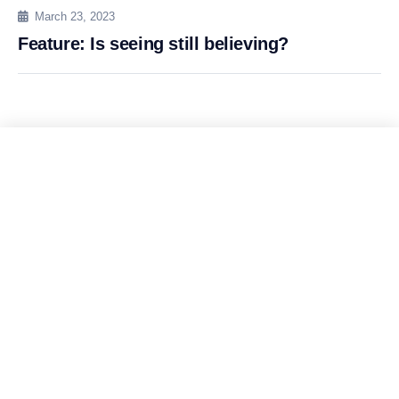
March 23, 2023
Feature: Is seeing still believing?