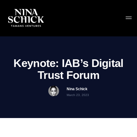
Keynote: IAB’s Digital
Trust Forum
Nina Schick
March 23, 2023