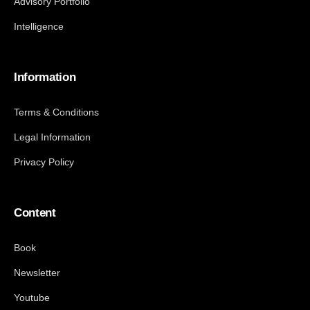
Advisory Portfolio
Intelligence
Information
Terms & Conditions
Legal Information
Privacy Policy
Content
Book
Newsletter
Youtube