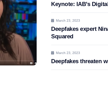
Keynote: IAB’s Digita
March 23, 2023
Deepfakes expert Nina
Squared
March 23, 2023
Deepfakes threaten 