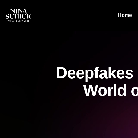
Home
Deepfakes 
World o