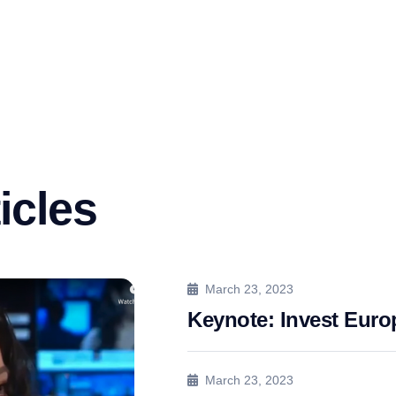
icles
March 23, 2023
Keynote: Invest Eur
March 23, 2023