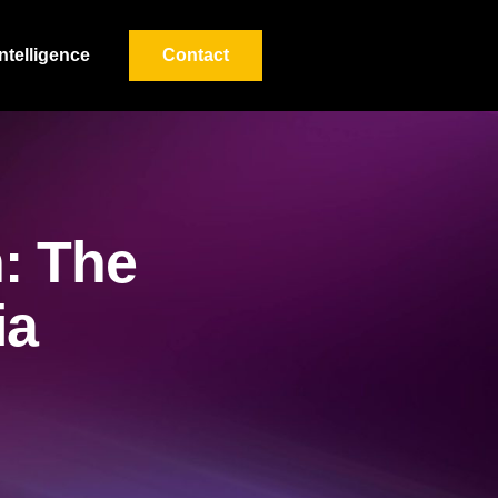
Intelligence
Contact
: The
ia