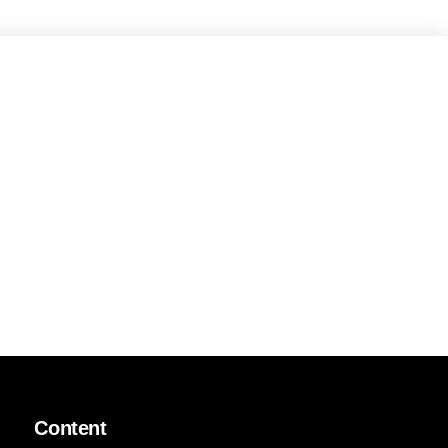
Content