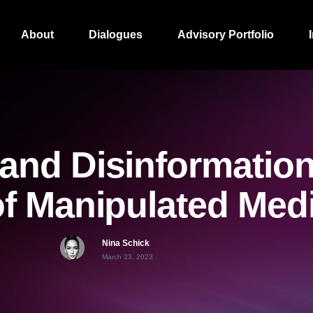
About
Dialogues
Advisory Portfolio
and Disinformation
f Manipulated Med
Nina Schick
March 23, 2023