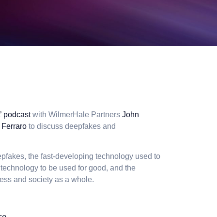
t’ podcast
with WilmerHale Partners
John
 Ferraro
to discuss deepfakes and
epfakes, the fast-developing technology used to
I technology to be used for good, and the
ess and society as a whole.
se