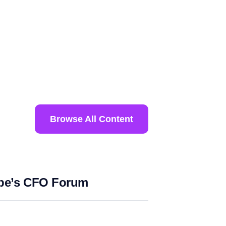
Browse All Content
ope’s CFO Forum