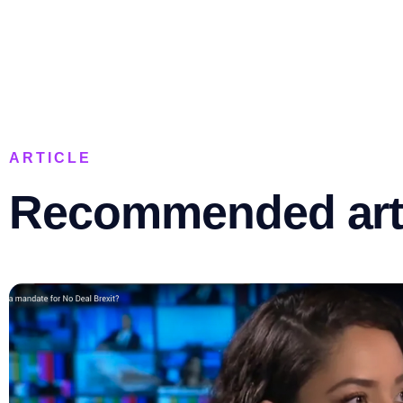
ARTICLE
Recommended art