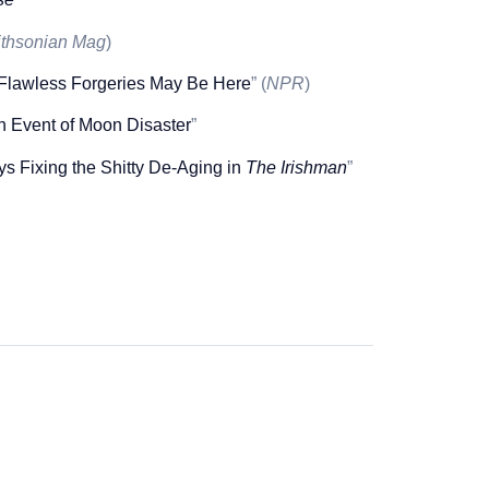
thsonian Mag
)
 Flawless Forgeries May Be Here
” (
NPR
)
In Event of Moon Disaster
”
 Fixing the Shitty De-Aging in
The Irishman
”