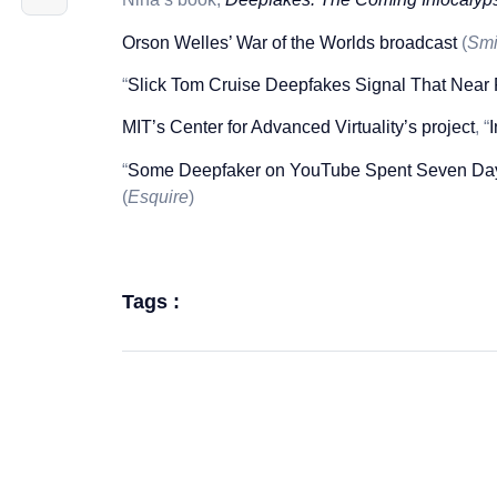
Orson Welles’ War of the Worlds broadcast
(
Smi
“
Slick Tom Cruise Deepfakes Signal That Near
MIT’s Center for Advanced Virtuality’s project
, “
“
Some Deepfaker on YouTube Spent Seven Days
(
Esquire
)
Tags :