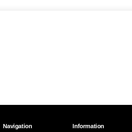
Navigation
Information