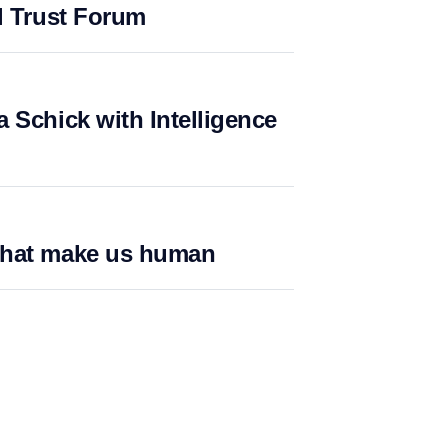
l Trust Forum
 Schick with Intelligence
what make us human