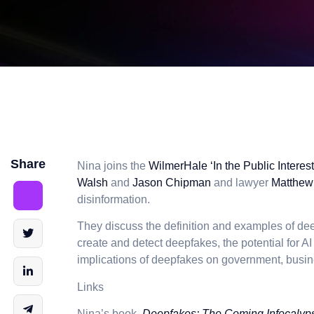
Share
Nina joins the
WilmerHale ‘In the Public Interes
Walsh
and
Jason Chipman
and lawyer
Matthew
disinformation.
They discuss the definition and examples of de
create and detect deepfakes, the potential for A
implications of deepfakes on government, busin
Links
Nina’s book,
Deepfakes: The Coming Infocalyp