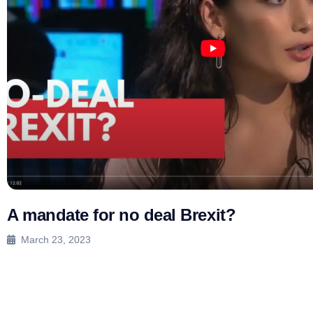
A mandate for no deal Brexit?
March 23, 2023