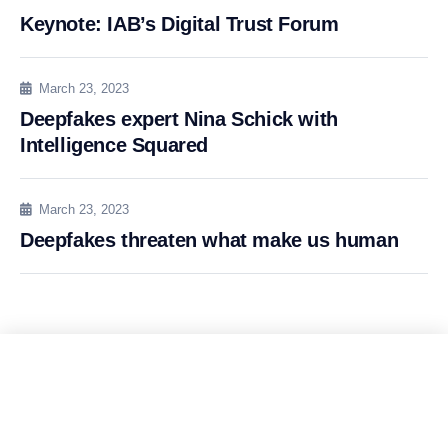
Keynote: IAB’s Digital Trust Forum
March 23, 2023
Deepfakes expert Nina Schick with
Intelligence Squared
March 23, 2023
Deepfakes threaten what make us human