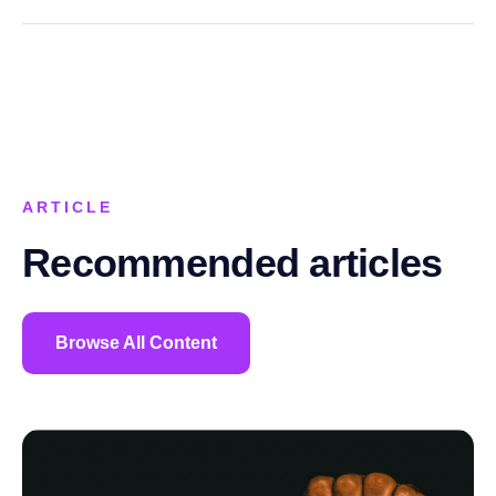
ARTICLE
Recommended articles
Browse All Content