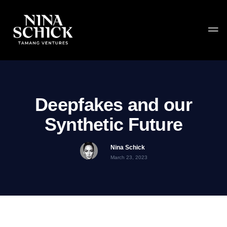
Deepfakes and our
Synthetic Future
Nina Schick
March 23, 2023