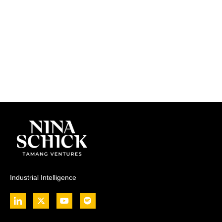
Industrial Intelligence