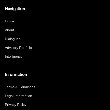
Navigation
Home
About
Dialogues
Advisory Portfolio
Intelligence
Information
Terms & Conditions
Legal Information
Privacy Policy