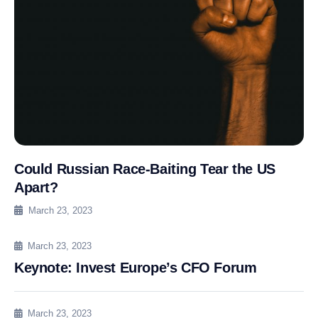
Could Russian Race-Baiting Tear the US
Apart?
March 23, 2023
March 23, 2023
Keynote: Invest Europe’s CFO Forum
March 23, 2023