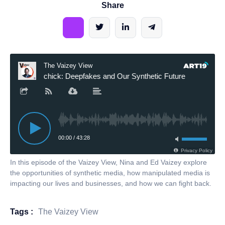
Share
In this episode of the Vaizey View, Nina and Ed Vaizey explore
the opportunities of synthetic media, how manipulated media is
impacting our lives and businesses, and how we can fight back.
Tags :
The Vaizey View