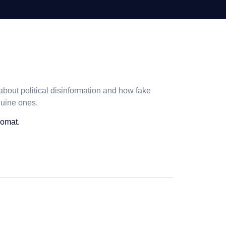
bout political disinformation and how fake
nuine ones.
nomat.