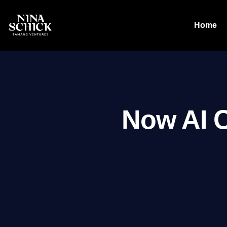
Home
Now AI 