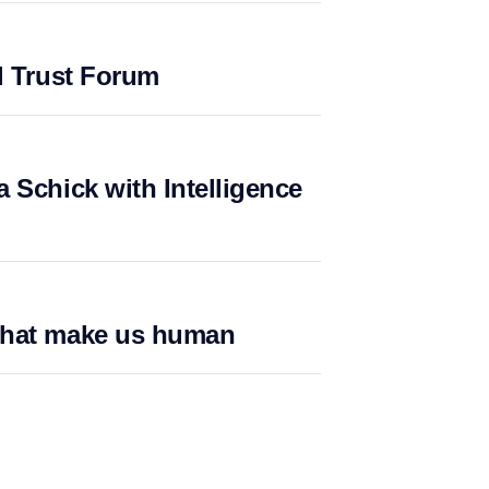
l Trust Forum
 Schick with Intelligence
what make us human