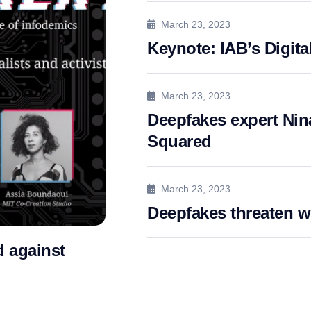
March 23, 2023
Keynote: IAB’s Digita
March 23, 2023
Deepfakes expert Nina
Squared
March 23, 2023
Deepfakes threaten 
 against