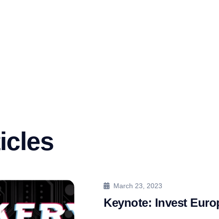
icles
March 23, 2023
Keynote: Invest Eur