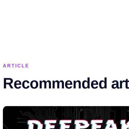
ARTICLE
Recommended art