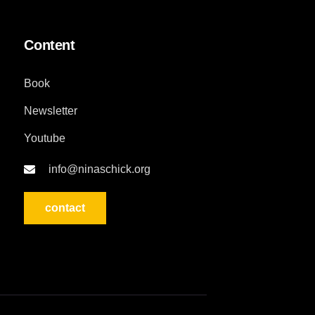
Content
Book
Newsletter
Youtube
info@ninaschick.org
contact