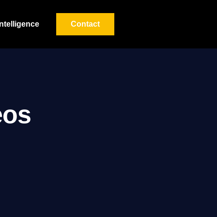
Intelligence
Contact
eos