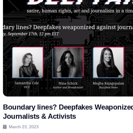
Boundary lines? Deepfakes Weaponized
Journalists & Activists
March 23, 2023