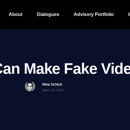
About
Dialogues
Advisory Portfolio
Can Make Fake Vid
Nina Schick
March 23, 2023