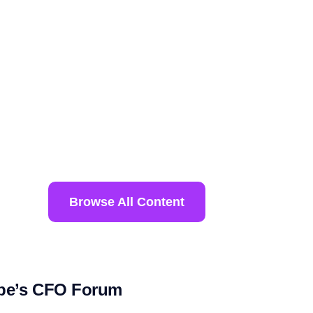
Browse All Content
ope’s CFO Forum