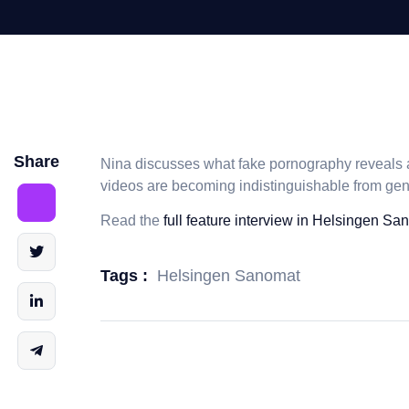
Share
Nina discusses what fake pornography reveals a
videos are becoming indistinguishable from ge
Read the
full feature interview in Helsingen Sa
Helsingen Sanomat
Tags :