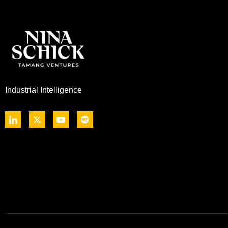
Industrial Intelligence