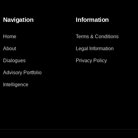
Navigation
Information
Home
Terms & Conditions
About
Legal Information
Dialogues
Privacy Policy
Advisory Portfolio
Intelligence