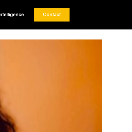
Intelligence
Contact