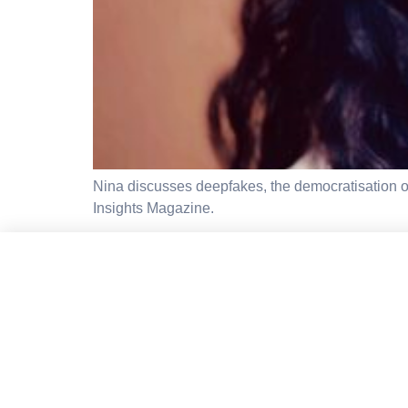
Nina discusses deepfakes, the democratisation of 
Insights Magazine.