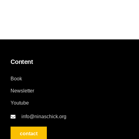
Content
Book
Newsletter
Youtube
info@ninaschick.org
contact