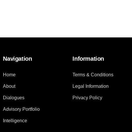
Navigation
Information
Home
Terms & Conditions
About
Legal Information
Dialogues
Privacy Policy
Advisory Portfolio
Intelligence