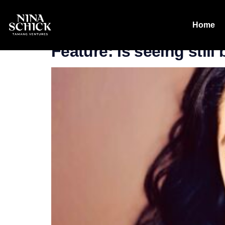
Tag:
21 Insi
Home
Feature: Is seeing still