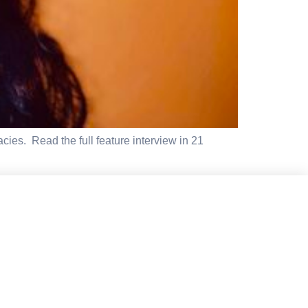
cies. Read the full feature interview in 21