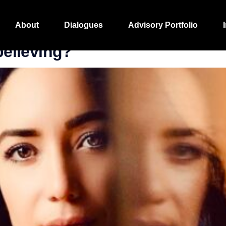
ghts
About
Dialogues
Advisory Portfolio
 believing?