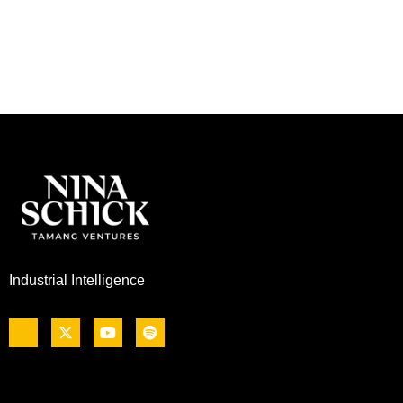
Industrial Intelligence