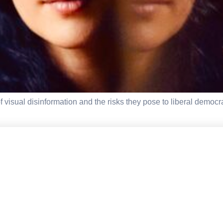
visual disinformation and the risks they pose to liberal democra