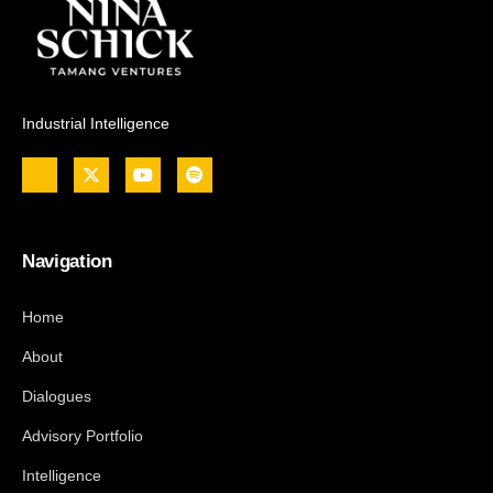
Industrial Intelligence
Navigation
Home
About
Dialogues
Advisory Portfolio
Intelligence