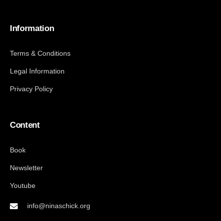
Information
Terms & Conditions
Legal Information
Privacy Policy
Content
Book
Newsletter
Youtube
info@ninaschick.org