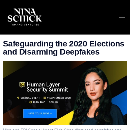
Tag:
Human Layer
Summit
Safeguarding the 2020 Elections
and Disarming Deepfakes