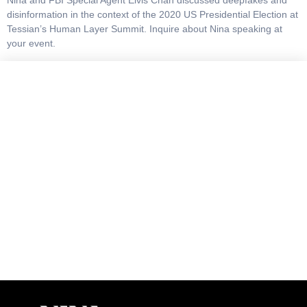
Nina and FBI Special Agent Elvis Chan discussed deepfakes and
disinformation in the context of the 2020 US Presidential Election at
Tessian’s Human Layer Summit. Inquire about Nina speaking at
your event.