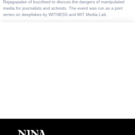
Rajagopalan of buzzfeed to discuss the dangers of manipulated
media for journalists and activists. The event was run as a joint
series on deepfakes by WITNESS and MIT Media Lab.