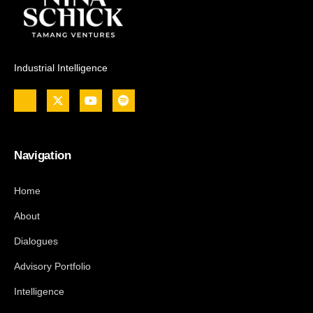
Industrial Intelligence
Navigation
Home
About
Dialogues
Advisory Portfolio
Intelligence