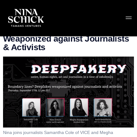
Tag:
MIT Media Lab
Boundary lines? Deepfakes
Weaponized against Journalists
& Activists
Nina joins journalists Samantha Cole of VICE and Megha