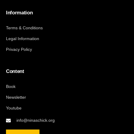
Information
Terms & Conditions
Legal Information
Privacy Policy
Content
Book
Newsletter
Youtube
info@ninaschick.org