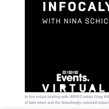
In this virtual briefing with WIRED editor Greg W
of fake news and the disturbingly outsized impac