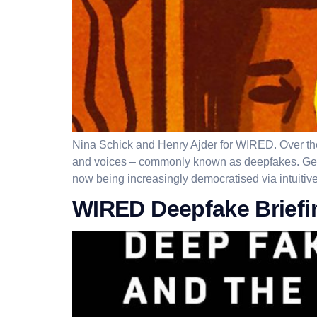
Nina Schick and Henry Ajder for WIRED. Over the l
and voices – commonly known as deepfakes. Gener
now being increasingly democratised via intuitive
WIRED Deepfake Briefi