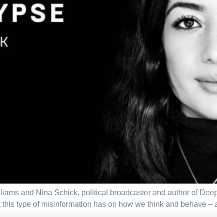
illiams and Nina Schick, political broadcaster and author of Dee
t this type of misinformation has on how we think and behave –