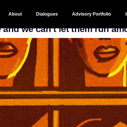
About
Dialogues
Advisory Portfolio
 and we can’t let them run am