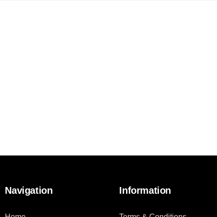
Navigation
Information
Home
Terms & Conditions