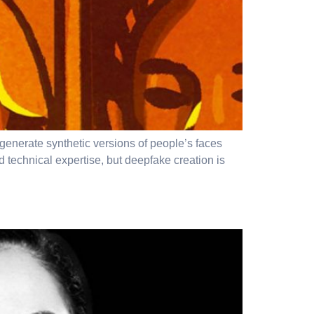
 generate synthetic versions of people’s faces
technical expertise, but deepfake creation is