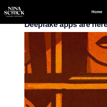
Tag:
Wired
Home
Deepfake apps are here