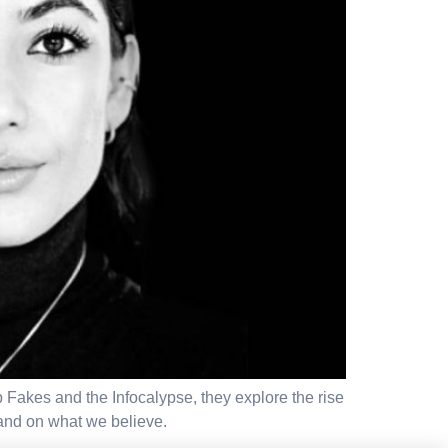
p Fakes and the Infocalypse, they explore the rise
 and on what we believe.