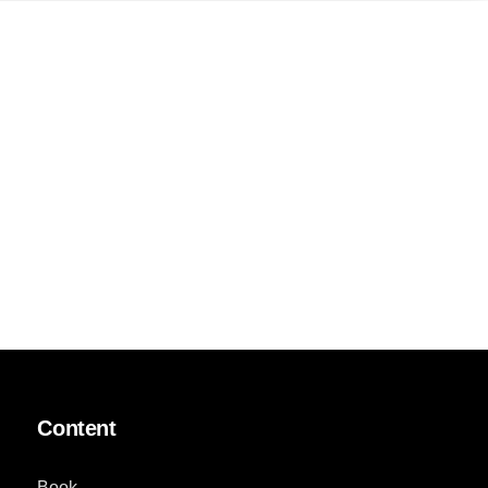
Content
Book