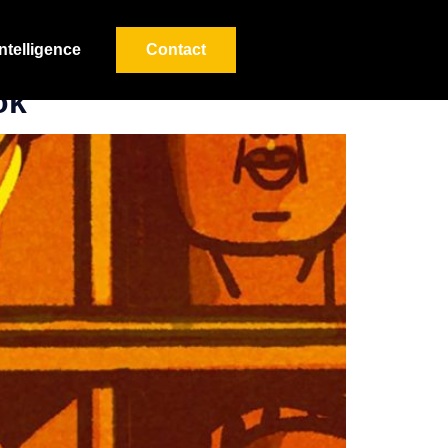
Intelligence
Contact
ok