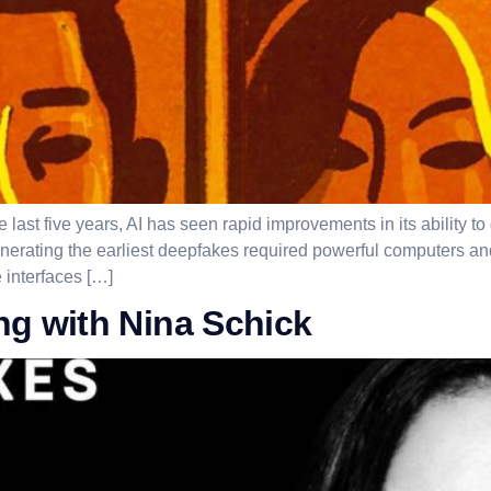
ast five years, AI has seen rapid improvements in its ability to
ating the earliest deepfakes required powerful computers and 
 interfaces […]
ng with Nina Schick