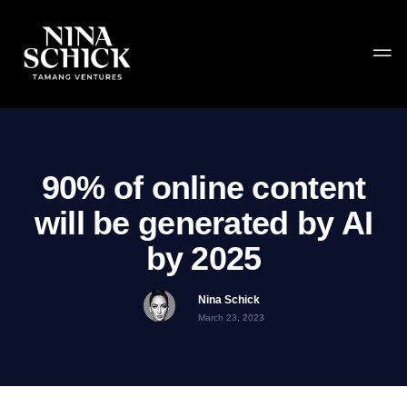
90% of online content
will be generated by AI
by 2025
Nina Schick
March 23, 2023