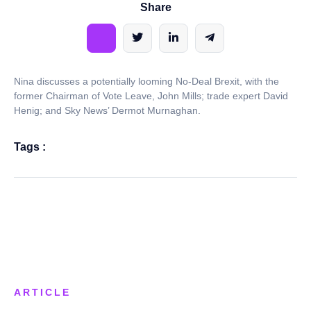
Share
Nina discusses a potentially looming No-Deal Brexit, with the
former Chairman of Vote Leave, John Mills; trade expert David
Henig; and Sky News’ Dermot Murnaghan.
Tags :
ARTICLE