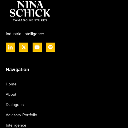
Industrial Intelligence
Navigation
Home
About
Dialogues
Advisory Portfolio
Intelligence