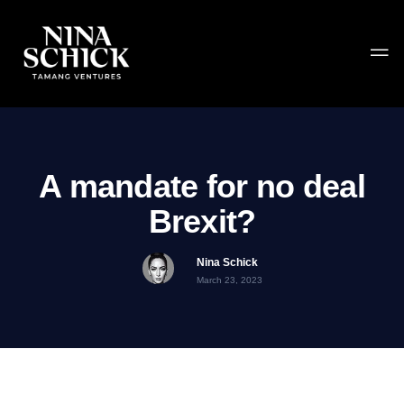
A mandate for no deal
Brexit?
Nina Schick
March 23, 2023