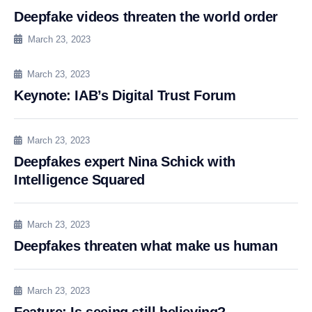
Deepfake videos threaten the world order
March 23, 2023
March 23, 2023
Keynote: IAB’s Digital Trust Forum
March 23, 2023
Deepfakes expert Nina Schick with
Intelligence Squared
March 23, 2023
Deepfakes threaten what make us human
March 23, 2023