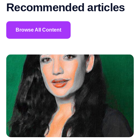
Recommended articles
Browse All Content