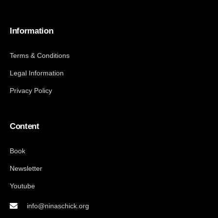
Information
Terms & Conditions
Legal Information
Privacy Policy
Content
Book
Newsletter
Youtube
info@ninaschick.org