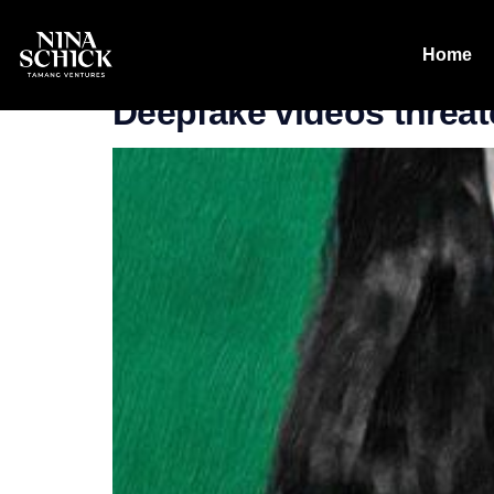
Category:
Wr
Home
Deepfake videos threat