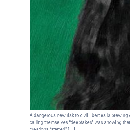
A dangerous new risk to civil liberties is brewin
calling themselves “deepfakes” was showing them ho
creations “starred” […]