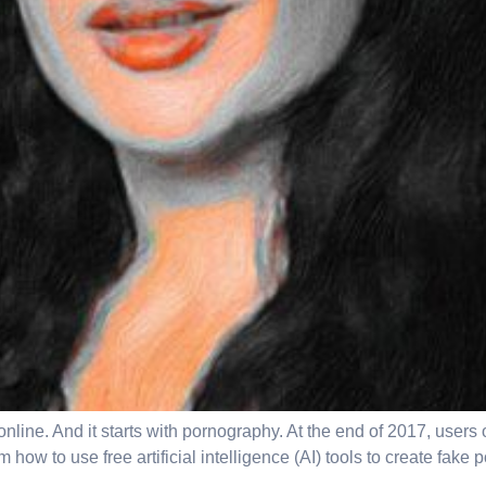
g online. And it starts with pornography. At the end of 2017, us
w to use free artificial intelligence (AI) tools to create fake po