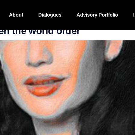
iting
About
Dialogues
Advisory Portfolio
en the world order