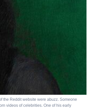
ers of the Reddit website were abuzz. Someone
rn videos of celebrities. One of his early