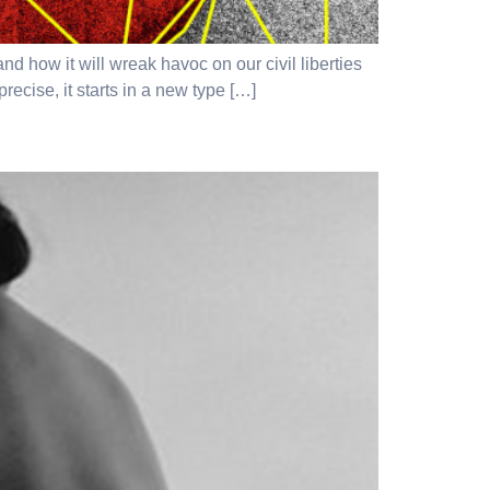
how it will wreak havoc on our civil liberties
recise, it starts in a new type […]