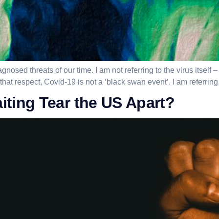
gnosed threats of our time. I am not referring to the virus itself
at respect, Covid-19 is not a ‘black swan event’. I am referring,
ting Tear the US Apart?