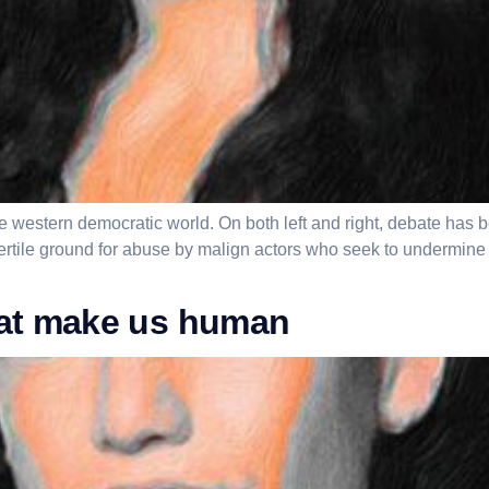
he western democratic world. On both left and right, debate has 
fertile ground for abuse by malign actors who seek to undermin
hat make us human