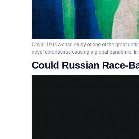
Covid-19 is a case-study of one of the great undia
novel coronavirus causing a global pandemic. In th
Could Russian Race-Bai