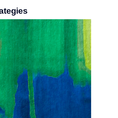
rategies