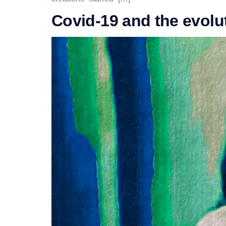
Covid-19 and the evolut