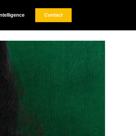
Intelligence
Contact