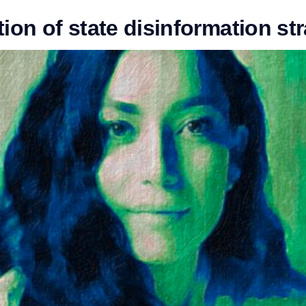
ion of state disinformation st