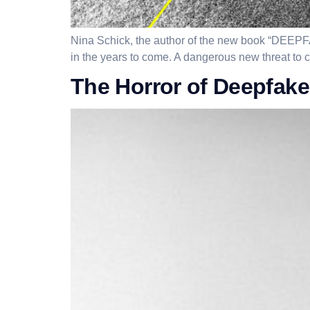
Nina Schick, the author of the new book “DEEPFA
in the years to come. A dangerous new threat to civ
The Horror of Deepfak