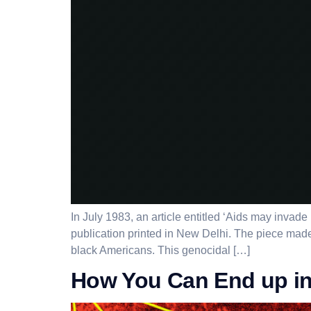
In July 1983, an article entitled ‘Aids may inva
publication printed in New Delhi. The piece made
black Americans. This genocidal […]
How You Can End up in