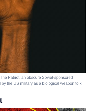
n The Patriot, an obscure Soviet-sponsored
by the US military as a biological weapon to kill
t