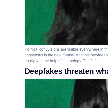
Political convulsions are visible everywhere in t
consensus is the new normal, and this provides 
easily with the help of technology. The […]
Deepfakes threaten w