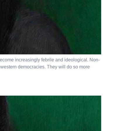
become increasingly febrile and ideological. Non-
e western democracies. They will do so more