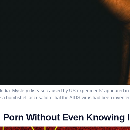
de India: Mystery disease caused by US experiments’ appeared i
 a bombshell accusation: that the AIDS virus had been invented 
 Porn Without Even Knowing I