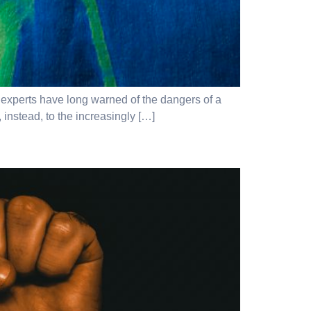
 – experts have long warned of the dangers of a
 instead, to the increasingly […]