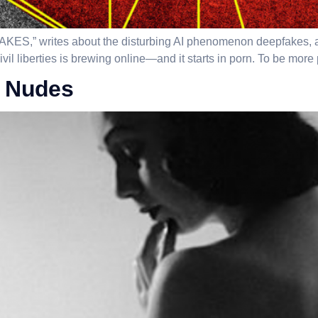
KES,” writes about the disturbing AI phenomenon deepfakes, and 
il liberties is brewing online—and it starts in porn. To be more p
e Nudes