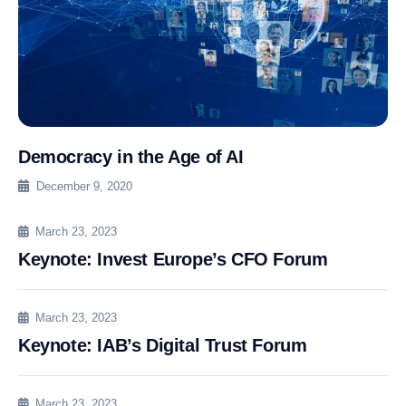
Democracy in the Age of AI
December 9, 2020
March 23, 2023
Keynote: Invest Europe’s CFO Forum
March 23, 2023
Keynote: IAB’s Digital Trust Forum
March 23, 2023