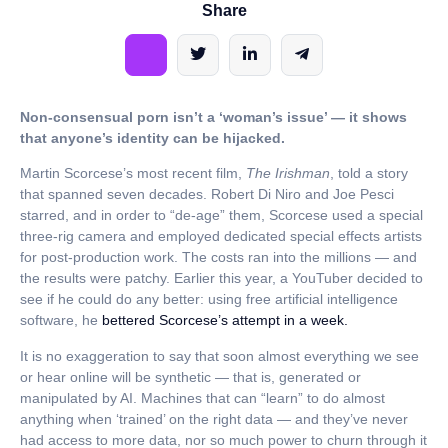
Share
Non-consensual porn isn’t a ‘woman’s issue’ — it shows
that anyone’s identity can be hijacked.
Martin Scorcese’s most recent film,
The Irishman
, told a story
that spanned seven decades. Robert Di Niro and Joe Pesci
starred, and in order to “de-age” them, Scorcese used a special
three-rig camera and employed dedicated special effects artists
for post-production work. The costs ran into the millions — and
the results were patchy. Earlier this year, a YouTuber decided to
see if he could do any better: using free artificial intelligence
software, he
bettered Scorcese’s attempt in a week.
It is no exaggeration to say that soon almost everything we see
or hear online will be synthetic — that is, generated or
manipulated by AI. Machines that can “learn” to do almost
anything when ‘trained’ on the right data — and they’ve never
had access to more data, nor so much power to churn through it