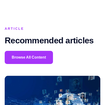
ARTICLE
Recommended articles
Browse All Content