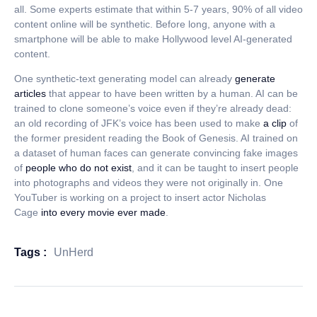
all. Some experts estimate that within 5-7 years, 90% of all video
content online will be synthetic. Before long, anyone with a
smartphone will be able to make Hollywood level AI-generated
content.
One synthetic-text generating model can already
generate
articles
that appear to have been written by a human. AI can be
trained to clone someone’s voice even if they’re already dead:
an old recording of JFK’s voice has been used to make
a clip
of
the former president reading the Book of Genesis. AI trained on
a dataset of human faces can generate convincing fake images
of
people who do not exist
, and it can be taught to insert people
into photographs and videos they were not originally in. One
YouTuber is working on a project to insert actor Nicholas
Cage
into every movie ever made
.
Tags :
UnHerd