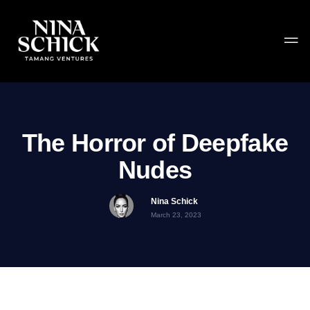
The Horror of Deepfake
Nudes
Nina Schick
March 23, 2023