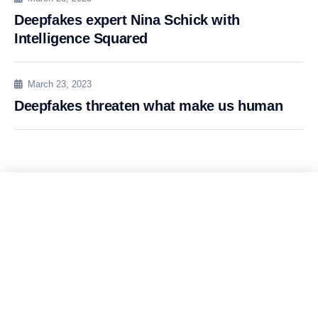
Deepfakes expert Nina Schick with
Intelligence Squared
March 23, 2023
Deepfakes threaten what make us human