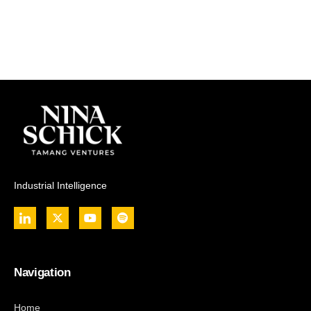
Industrial Intelligence
Navigation
Home