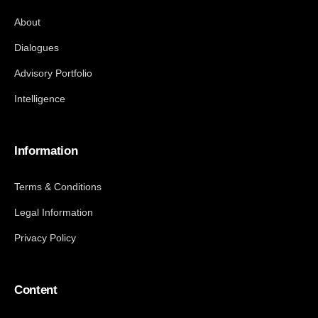
About
Dialogues
Advisory Portfolio
Intelligence
Information
Terms & Conditions
Legal Information
Privacy Policy
Content