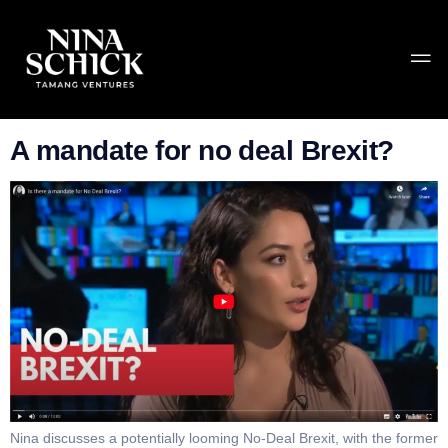
Category:
Uncategorized
A mandate for no deal Brexit?
Nina discusses a potentially looming No-Deal Brexit, with the former