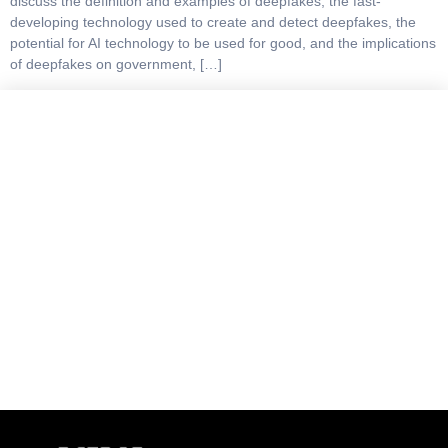
discuss the definition and examples of deepfakes, the fast-
developing technology used to create and detect deepfakes, the
potential for AI technology to be used for good, and the implications
of deepfakes on government, […]