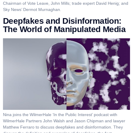
Chairman of Vote Leave, John Mills; trade expert David Henig; and
Sky News’ Dermot Murnaghan.
Deepfakes and Disinformation:
The World of Manipulated Media
Nina joins the WilmerHale ‘In the Public Interest’ podcast with
WilmerHale Partners John Walsh and Jason Chipman and lawyer
Matthew Ferraro to discuss deepfakes and disinformation. They