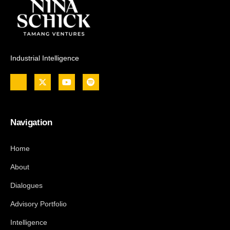
Industrial Intelligence
Navigation
Home
About
Dialogues
Advisory Portfolio
Intelligence