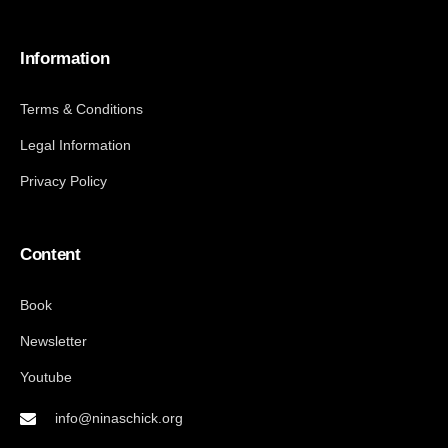
Information
Terms & Conditions
Legal Information
Privacy Policy
Content
Book
Newsletter
Youtube
info@ninaschick.org