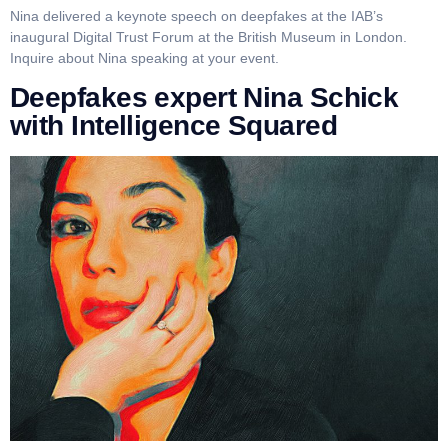
Nina delivered a keynote speech on deepfakes at the IAB’s
inaugural Digital Trust Forum at the British Museum in London.
Inquire about Nina speaking at your event.
Deepfakes expert Nina Schick
with Intelligence Squared