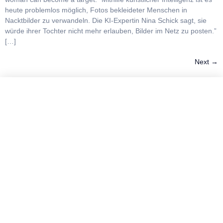
heute problemlos möglich, Fotos bekleideter Menschen in
Nacktbilder zu verwandeln. Die KI-Expertin Nina Schick sagt, sie
würde ihrer Tochter nicht mehr erlauben, Bilder im Netz zu posten.”
[…]
Next
→