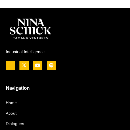
Industrial Intelligence
Navigation
Home
About
Dialogues