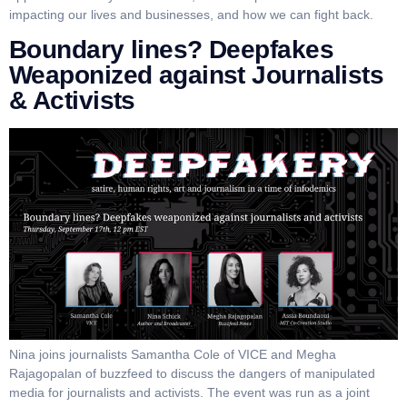
impacting our lives and businesses, and how we can fight back.
Boundary lines? Deepfakes
Weaponized against Journalists
& Activists
Nina joins journalists Samantha Cole of VICE and Megha
Rajagopalan of buzzfeed to discuss the dangers of manipulated
media for journalists and activists. The event was run as a joint