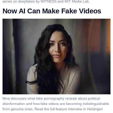
series on deepfakes by WITNESS and MIT Media Lab.
Now AI Can Make Fake Videos
Nina discusses what fake pornography reveals about political
disinformation and how fake videos are becoming indistinguishable
from genuine ones. Read the full feature interview in Helsingen