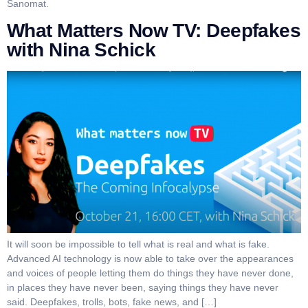
Sanomat.
What Matters Now TV: Deepfakes
with Nina Schick
It will soon be impossible to tell what is real and what is fake.
Advanced AI technology is now able to take over the appearances
and voices of people letting them do things they have never done,
in places they have never been, saying things they have never
said. Deepfakes, trolls, bots, fake news, and […]