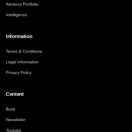
Advisory Portfolio
Intelligence
Information
Terms & Conditions
Legal Information
Privacy Policy
Content
Book
Newsletter
Youtube