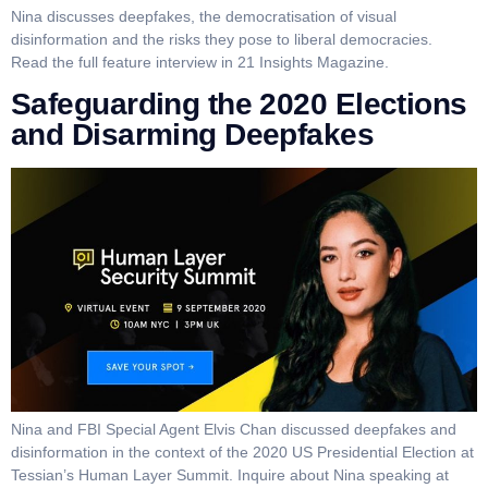
Nina discusses deepfakes, the democratisation of visual
disinformation and the risks they pose to liberal democracies.
Read the full feature interview in 21 Insights Magazine.
Safeguarding the 2020 Elections
and Disarming Deepfakes
Nina and FBI Special Agent Elvis Chan discussed deepfakes and
disinformation in the context of the 2020 US Presidential Election at
Tessian’s Human Layer Summit. Inquire about Nina speaking at