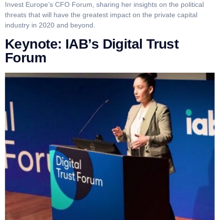
Invest Europe’s CFO Forum, sharing her insights on the political
threats that will have the greatest impact on the private capital
industry in 2020 and beyond.
Keynote: IAB’s Digital Trust
Forum