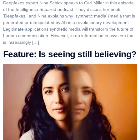
Deepfakes expert Nina Schick speaks to Carl Miller in this episode
of the Intelligence Squared podcast. They discuss her book,
‘Deepfakes,’ and Nina explains why ‘synthetic media’ (media that is
generated or manipulated by AI) is a revolutionary development.
Legitimate applications synthetic media will transform the future of
human communication. However, in an information ecosystem that
is increasingly […]
Feature: Is seeing still believing?