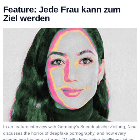
Feature: Jede Frau kann zum
Ziel werden
In an feature interview with Germany’s Sueddeutsche Zeitung, Nina
discusses the horror of deepfake pornography, and how every
woman can become a target. “Mithilfe künstlicher Intelligenz ist es