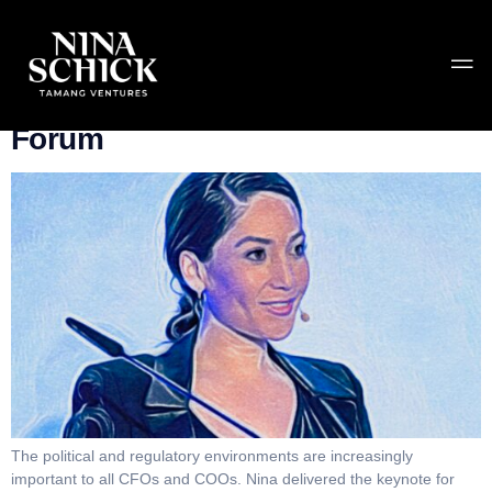
Category:
Speaking
Keynote: Invest Europe’s CFO
Forum
The political and regulatory environments are increasingly
important to all CFOs and COOs. Nina delivered the keynote for