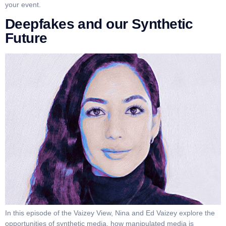
your event.
Deepfakes and our Synthetic
Future
In this episode of the Vaizey View, Nina and Ed Vaizey explore the
opportunities of synthetic media, how manipulated media is